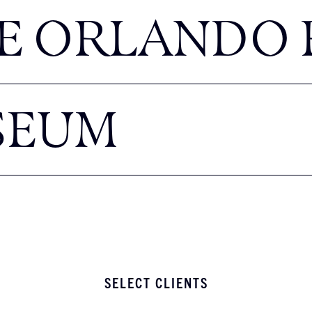
E ORLANDO 
SEUM
SELECT CLIENTS