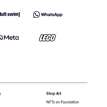
k
Shop Art
NFTs on Foundation