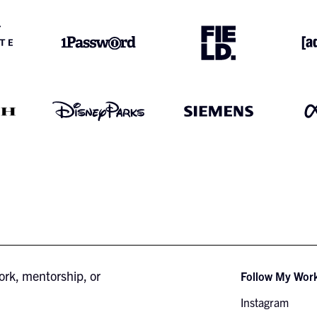
ork, mentorship, or
Follow My Wor
Instagram