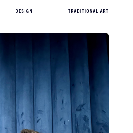
DESIGN
TRADITIONAL ART