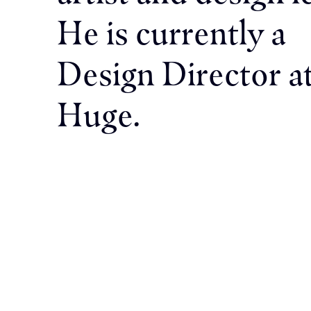
He is currently a
Design Director a
Huge.