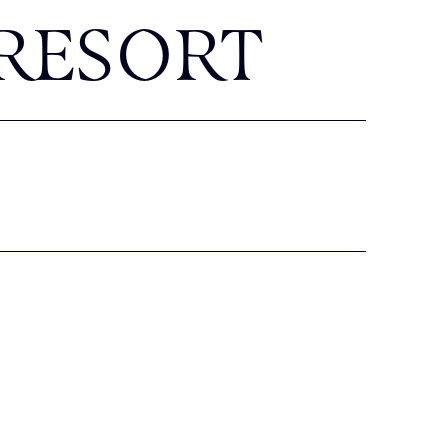
RESORT