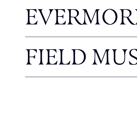
EVERMOR
FIELD MU