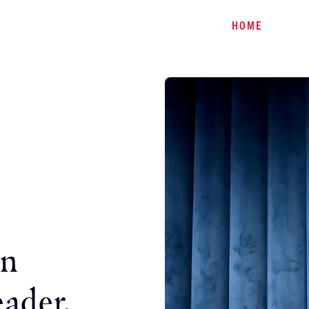
HOME
an
eader.