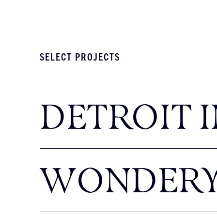
SELECT PROJECTS
DETROIT I
WONDER