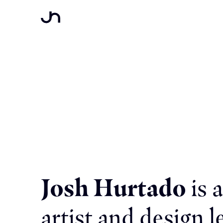
Josh Hurtado
is 
artist and design l