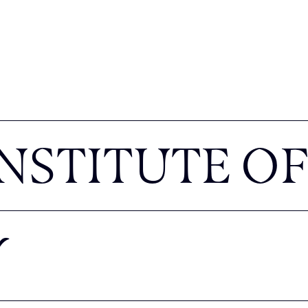
NSTITUTE OF
Y