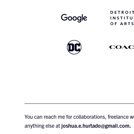
You can reach me for collaborations, freelance w
anything else at
joshua.e.hurtado@gmail.com.